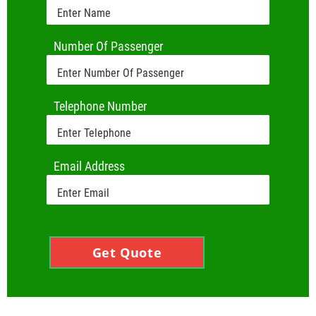
Number Of Passenger
Telephone Number
Email Address
Get Quote