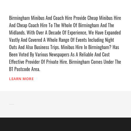
Birmingham Minibus And Coach Hire Provide Cheap Minibus Hire
And Cheap Coach Hire To The Whole Of Birmingham And The
Midlands. With Over A Decade Of Experience, We Have Expanded
Vastly And Covered A Whole Range Of Events Including Night
Outs And Also Business Trips. Minibus Hire In Birmingham? Has
Been Voted By Various Newspapers As A Reliable And Cost
Effective Provider Of Private Hire. Birmingham Comes Under The
B1 Postcode Area.
LEARN MORE