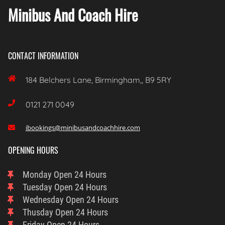
Minibus And Coach Hire
CONTACT INFORMATION

184 Belchers Lane, Birmingham,, B9 5RY

0121 271 0049
ibookings@minibusandcoachhire.com

OPENING HOURS
Monday
Open 24 Hours
Tuesday
Open 24 Hours
Wednesday
Open 24 Hours
Thusday
Open 24 Hours
Friday
Open 24 Hours