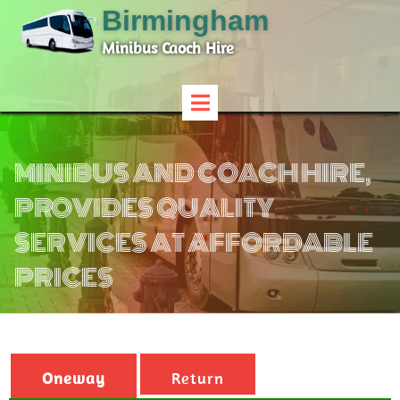
Birmingham
Minibus Caoch Hire
MINIBUS AND COACH HIRE,
PROVIDES QUALITY
SERVICES AT AFFORDABLE
PRICES
Oneway
Return