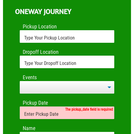
ONEWAY JOURNEY
Pickup Location
Dropoff Location
Events
Pickup Date
The pickup_date field is required
Name