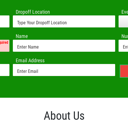
Dropoff Location
Ev
Name
Nu
quired
Email Address
About Us