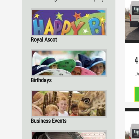
Royal Ascot
4
Dr
Birthdays
Business Events