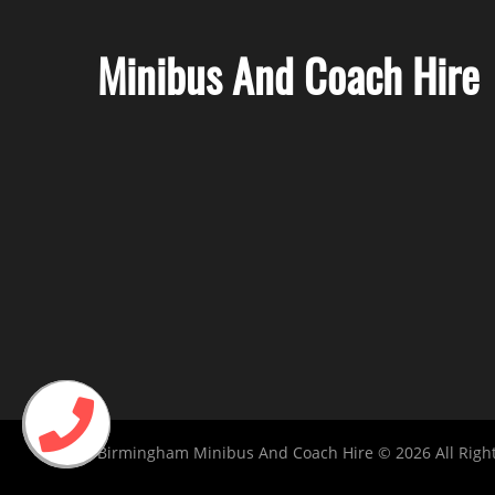
Minibus And Coach Hire
Birmingham Minibus And Coach Hire © 2026 All Righ