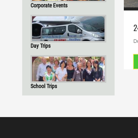
Corporate Events
2
Dr
Day Trips
School Trips