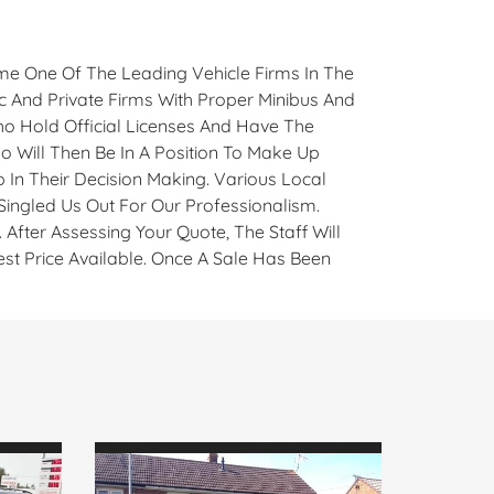
e One Of The Leading Vehicle Firms In The
ic And Private Firms With Proper Minibus And
ho Hold Official Licenses And Have The
 Will Then Be In A Position To Make Up
 In Their Decision Making. Various Local
ngled Us Out For Our Professionalism.
After Assessing Your Quote, The Staff Will
st Price Available. Once A Sale Has Been