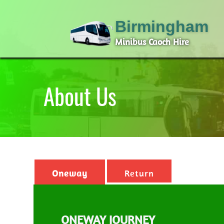
Birmingham
Minibus Caoch Hire
About Us
Oneway
Return
ONEWAY JOURNEY