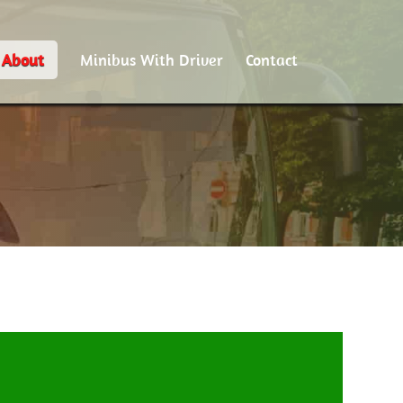
About
Minibus With Driver
Contact