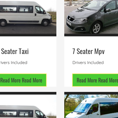
 Seater Taxi
7 Seater Mpv
ivers Included
Drivers Included
Read More
Read More
Read More
Read Mor