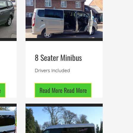
8 Seater Minibus
Drivers Included
e
Read More
Read More