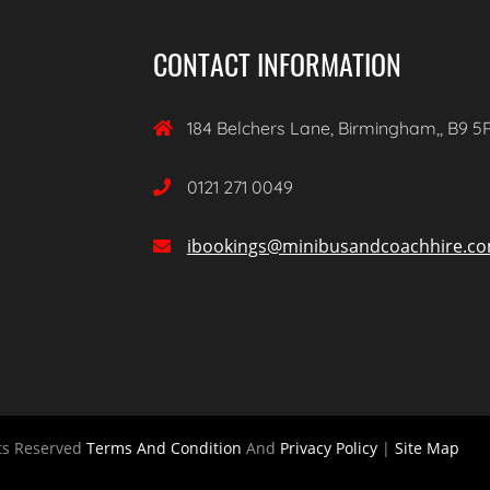
CONTACT INFORMATION
184 Belchers Lane, Birmingham,, B9 5

0121 271 0049

ibookings@minibusandcoachhire.c

ts Reserved
Terms And Condition
And
Privacy Policy
|
Site Map