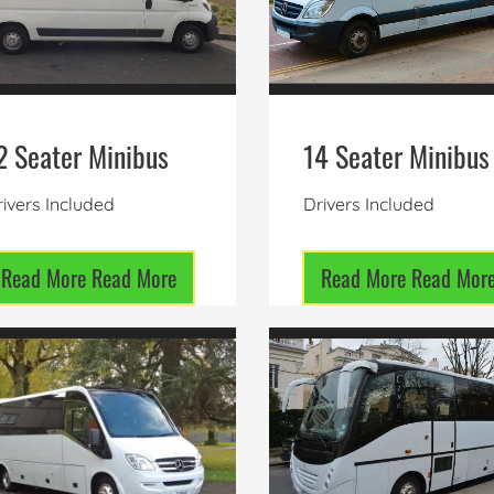
2 Seater Minibus
14 Seater Minibus
ivers Included
Drivers Included
Read More
Read More
Read More
Read Mor