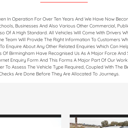
en In Operation For Over Ten Years And We Have Now Becom
 Schools, Businesses And Also Various Other Commercial, Publ
o Of A High Standard. All Vehicles Will Come With Drivers W
ne Team Will Provide The Right Information To Customers Who
 To Enquire About Any Other Related Enquiries Which Can Help
 Of Birmingham Have Recognised Us As A Major Force And Si
rnet Enquiry Form And This Forms A Major Part Of Our Work. 
der To Assess The Vehicle Type Required, Coupled With The Be
e Checks Are Done Before They Are Allocated To Journeys.