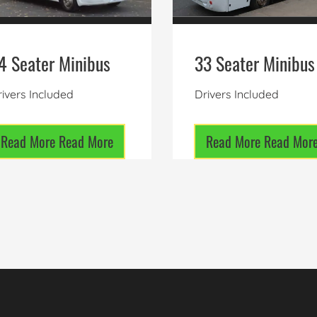
4 Seater Minibus
33 Seater Minibus
ivers Included
Drivers Included
Read More
Read More
Read More
Read Mor