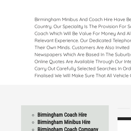
Birmingham Minibus And Coach Hire Have Be
Country. Our Speciality Is The Provision For
Coach Which Will Be Value For Money And Als
Relevant Experience. Our Dedicated Telepho
Their Own Minds. Customers Are Also Invited
Newspapers Which Are Based In The Suburbs
Online Quotes Are Available Through Our Inte
Carry Out Carefully Selected Searches In Or
Finalised We Will Make Sure That All Vehicl
Birmingham Coach Hire
Birmingham Minibus Hire
Birmingham Coach Company