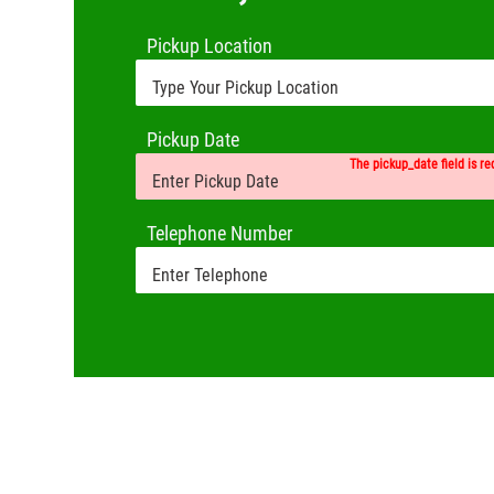
Pickup Location
Pickup Date
The pickup_date field is re
Telephone Number