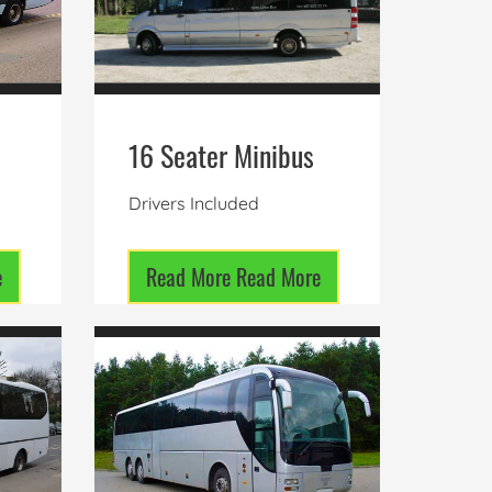
16 Seater Minibus
Drivers Included
e
Read More
Read More