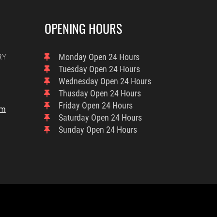
OPENING HOURS
RY
Monday
Open 24 Hours
Tuesday
Open 24 Hours
Wednesday
Open 24 Hours
Thusday
Open 24 Hours
Friday
Open 24 Hours
om
Saturday
Open 24 Hours
Sunday
Open 24 Hours