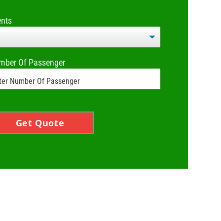
ents
mber Of Passenger
Get Quote