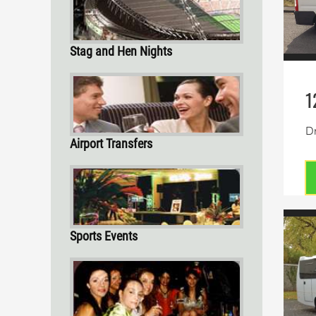
Stag and Hen Nights
1
Dr
Airport Transfers
Sports Events