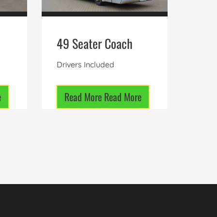
49 Seater Coach
Drivers Included
e
Read More
Read More