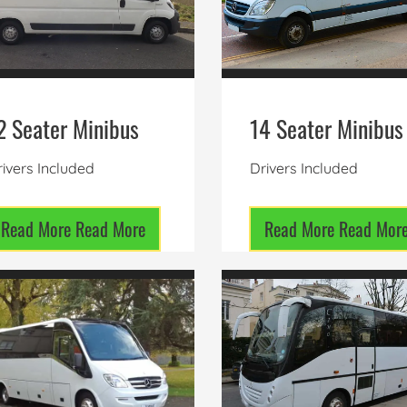
2 Seater Minibus
14 Seater Minibus
ivers Included
Drivers Included
Read More
Read More
Read More
Read Mor