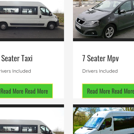
 Seater Taxi
7 Seater Mpv
ivers Included
Drivers Included
Read More
Read More
Read More
Read Mor