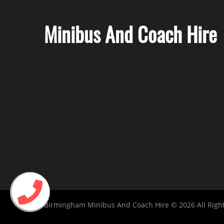
Minibus And Coach Hire
Birmingham Minibus And Coach Hire © 2026 All Righ