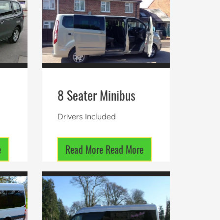
8 Seater Minibus
Drivers Included
e
Read More
Read More