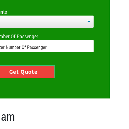
ents
mber Of Passenger
Get Quote
gham