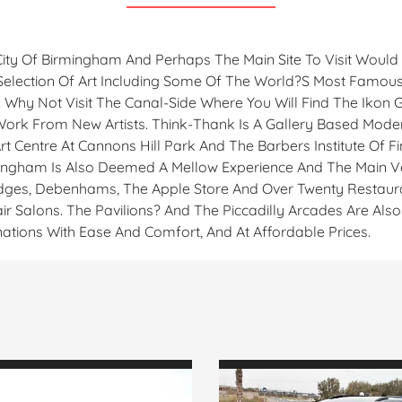
City Of Birmingham And Perhaps The Main Site To Visit Woul
e Selection Of Art Including Some Of The World?s Most Famous
s. Why Not Visit The Canal-Side Where You Will Find The Ikon
 Work From New Artists. Think-Thank Is A Gallery Based Mod
t Centre At Cannons Hill Park And The Barbers Institute Of Fi
rmingham Is Also Deemed A Mellow Experience And The Main V
ridges, Debenhams, The Apple Store And Over Twenty Restaur
ir Salons. The Pavilions? And The Piccadilly Arcades Are Al
ations With Ease And Comfort, And At Affordable Prices.