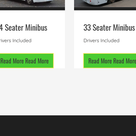
4 Seater Minibus
33 Seater Minibus
ivers Included
Drivers Included
Read More
Read More
Read More
Read Mor