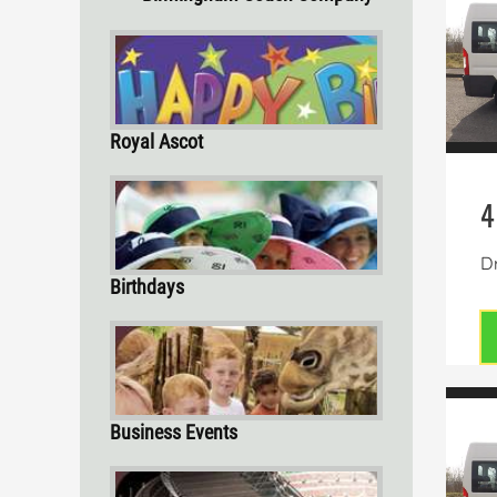
Royal Ascot
4
Dr
Birthdays
Business Events