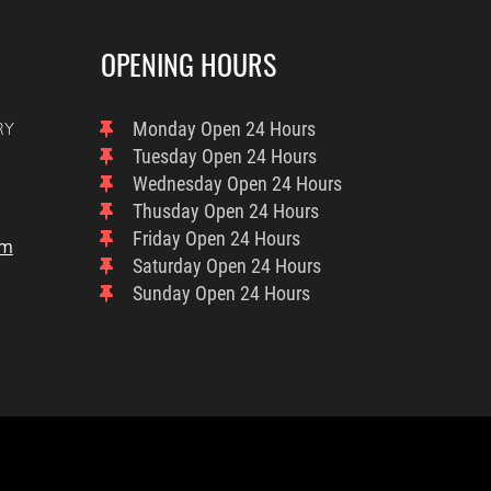
OPENING HOURS
RY
Monday
Open 24 Hours
Tuesday
Open 24 Hours
Wednesday
Open 24 Hours
Thusday
Open 24 Hours
Friday
Open 24 Hours
om
Saturday
Open 24 Hours
Sunday
Open 24 Hours