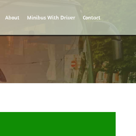
About
Minibus With Driver
Contact