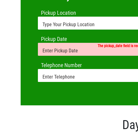
Pickup Location
Pickup Date
The pickup_date field is re
Telephone Number
Day