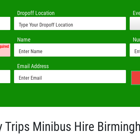
Dropoff Location
Ev
Name
Nu
quired
Email Address
 Trips Minibus Hire Birmin