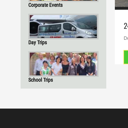
Corporate Events
2
Dr
Day Trips
School Trips