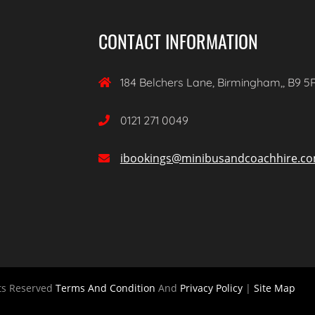
CONTACT INFORMATION
184 Belchers Lane, Birmingham,, B9 5

0121 271 0049

ibookings@minibusandcoachhire.c

ts Reserved
Terms And Condition
And
Privacy Policy
|
Site Map