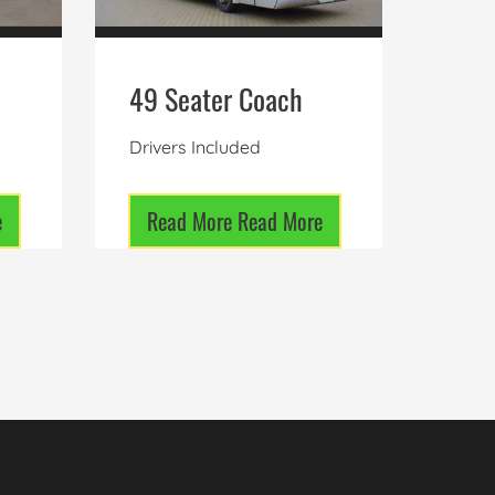
49 Seater Coach
Drivers Included
e
Read More
Read More