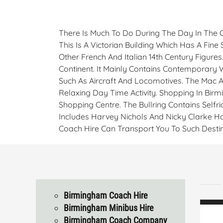
There Is Much To Do During The Day In The 
This Is A Victorian Building Which Has A Fin
Other French And Italian 14th Century Figure
Continent. It Mainly Contains Contemporary
Such As Aircraft And Locomotives. The Mac Ar
Relaxing Day Time Activity. Shopping In Bi
Shopping Centre. The Bullring Contains Self
Includes Harvey Nichols And Nicky Clarke Ha
Coach Hire Can Transport You To Such Destin
Birmingham Coach Hire
Birmingham Minibus Hire
Birmingham Coach Company