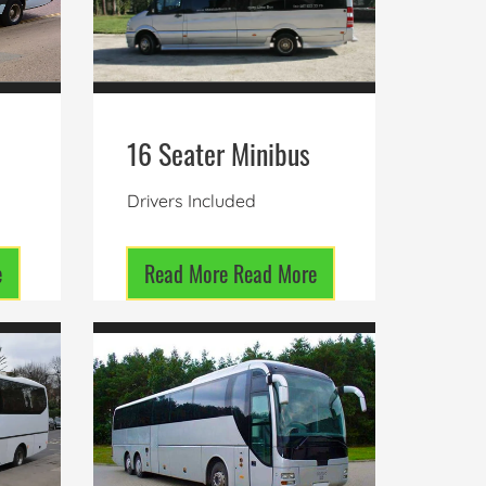
16 Seater Minibus
Drivers Included
e
Read More
Read More