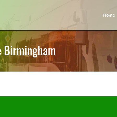
Home
re Birmingham