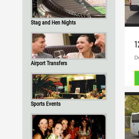
Stag and Hen Nights
1
Dr
Airport Transfers
Sports Events