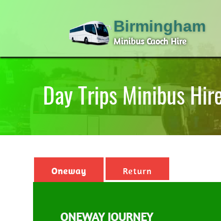
Birmingham
Minibus Caoch Hire
Day Trips Minibus Hi
Oneway
Return
ONEWAY JOURNEY