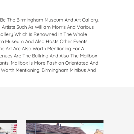
d Be The Birmingham Museum And Art Gallery.
 Artists Such As William Morris And Various
 Gallery Which Is Renowned In The Whole
ern Museum And Also Hosts Other Events
ne Art Are Also Worth Mentioning For A
enues Are The Bullring And Also The Mailbox
ants. Mailbox Is More Fashion Orientated And
so Worth Mentioning. Birmingham Minibus And